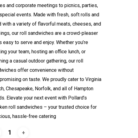
ces and corporate meetings to picnics, parties,
special events. Made with fresh, soft rolls and
ed with a variety of flavorful meats, cheeses, and
ings, our roll sandwiches are a crowd-pleaser
’s easy to serve and enjoy. Whether you’re
ting your team, hosting an office lunch, or
ning a casual outdoor gathering, our roll
wiches offer convenience without
romising on taste. We proudly cater to Virginia
h, Chesapeake, Norfolk, and all of Hampton
s. Elevate your next event with Pollard’s
ken roll sandwiches – your trusted choice for
cious, hassle-free catering