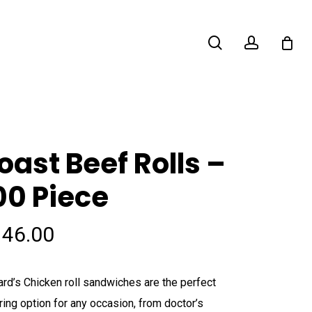
search
account
oast Beef Rolls –
00 Piece
146.00
ard’s Chicken roll sandwiches are the perfect
ring option for any occasion, from doctor’s