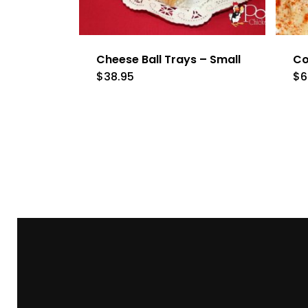
Cheese Ball Trays – Small
Co
$
38.95
$
6