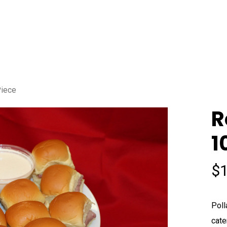
Piece
R
1
$
Poll
cate