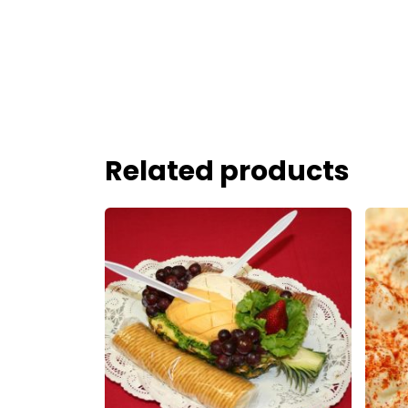
Related products