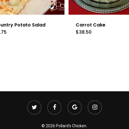
untry Potato Salad
Carrot Cake
.75
$
38.50
twitter
facebook
google-
instagram
plus
© 2026 Pollard's Chicken.