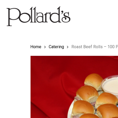
Skip
to
main
content
Hit enter to search or ESC to close
Home
Catering
Roast Beef Rolls – 100 