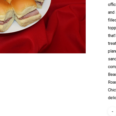
offi
and 
fill
topp
that
trea
plan
sand
comp
Beac
Road
Chic
deli