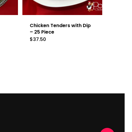
Chicken Tenders with Dip
– 25 Piece
$
37.50