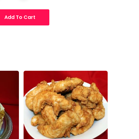
Add To Cart