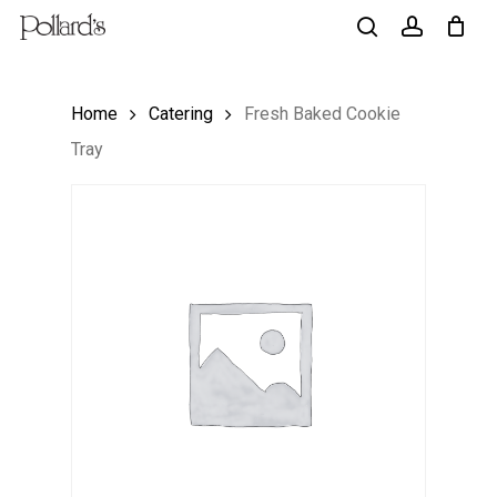
Skip
to
search
account
main
Home
Catering
Fresh Baked Cookie
content
Tray