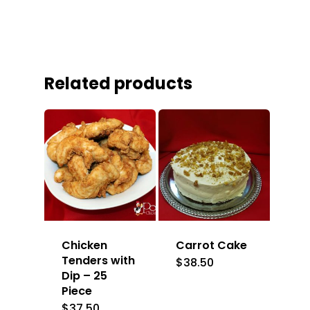
Related products
Chicken
Carrot Cake
Tenders with
$
38.50
Dip – 25
Piece
$
37.50