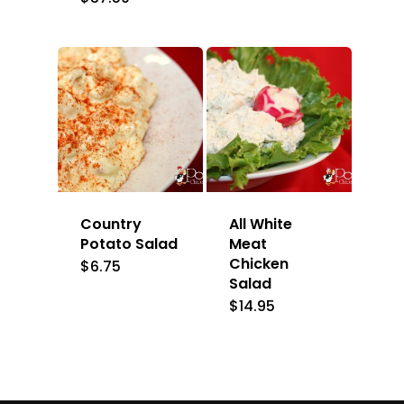
Country
All White
Potato Salad
Meat
Chicken
$
6.75
Salad
$
14.95