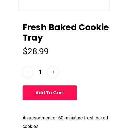
Fresh Baked Cookie
Tray
$
28.99
Add To Cart
An assortment of 60 miniature fresh baked
cookies.