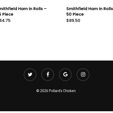
mithfield Ham in Rolls –
Smithfield Ham in Rolls
5 Piece
50 Piece
44.75
$
89.50
twitter
facebook
google-
instagram
plus
© 2026 Pollard's Chicken.