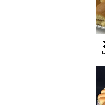
R
P
$