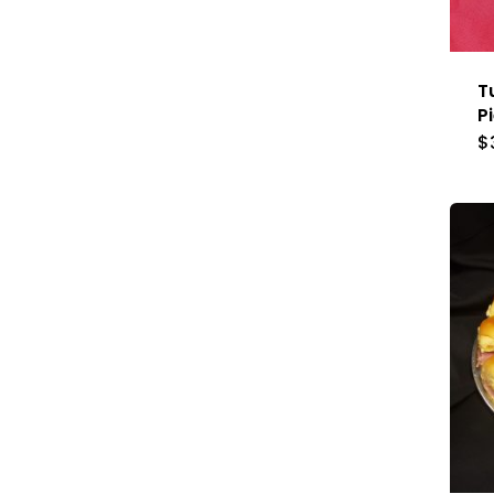
T
P
$