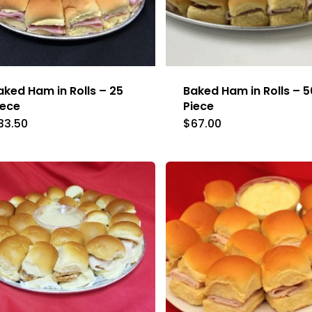
aked Ham in Rolls – 25
Baked Ham in Rolls – 5
iece
Piece
33.50
$
67.00