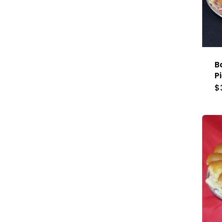
B
P
$