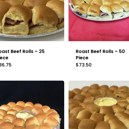
oast Beef Rolls – 25
Roast Beef Rolls – 50
iece
Piece
36.75
$
73.50