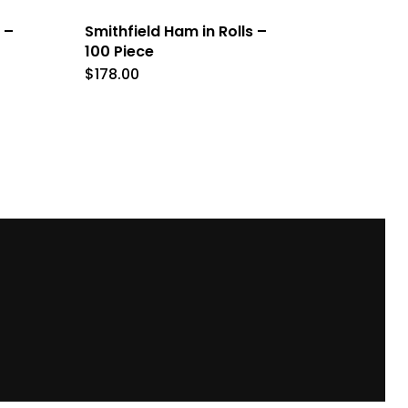
 –
Smithfield Ham in Rolls –
100 Piece
$
178.00