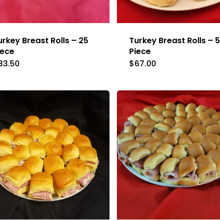
urkey Breast Rolls – 25
Turkey Breast Rolls – 
iece
Piece
33.50
$
67.00