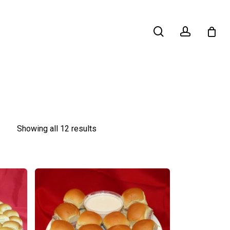
search
account
Showing all 12 results