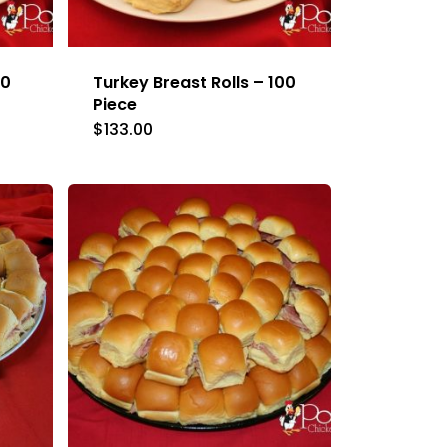
50
Turkey Breast Rolls – 100
Piece
$
133.00