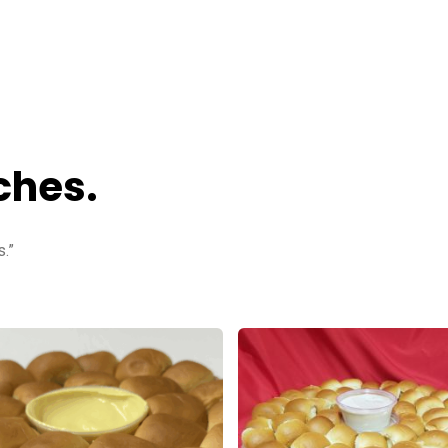
ches.
.”