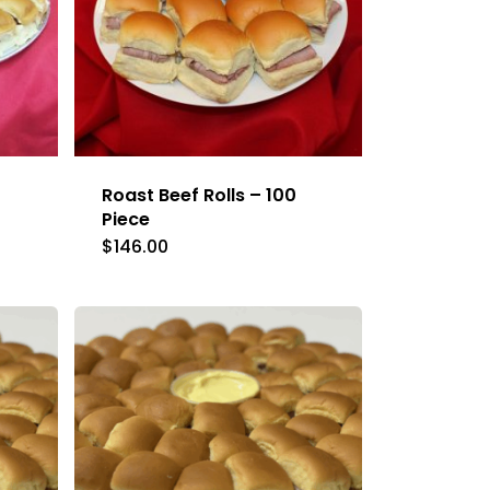
Roast Beef Rolls – 100
Piece
$
146.00