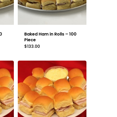
0
Baked Ham in Rolls – 100
Piece
$
133.00