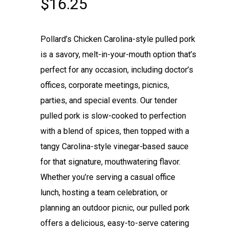
$
16.25
Pollard’s Chicken Carolina-style pulled pork
is a savory, melt-in-your-mouth option that’s
perfect for any occasion, including doctor’s
offices, corporate meetings, picnics,
parties, and special events. Our tender
pulled pork is slow-cooked to perfection
with a blend of spices, then topped with a
tangy Carolina-style vinegar-based sauce
for that signature, mouthwatering flavor.
Whether you’re serving a casual office
lunch, hosting a team celebration, or
planning an outdoor picnic, our pulled pork
offers a delicious, easy-to-serve catering