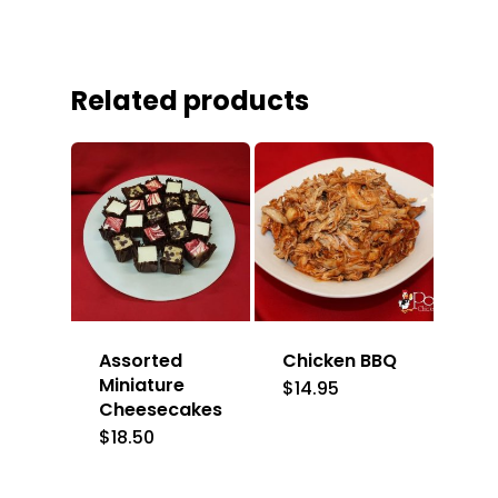
Related products
Assorted
Chicken BBQ
Miniature
$
14.95
Cheesecakes
$
18.50