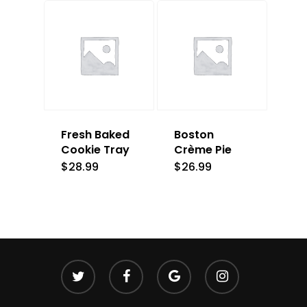
Fresh Baked
Boston
Cookie Tray
Crème Pie
$
28.99
$
26.99
twitter
facebook
google-
instagram
plus