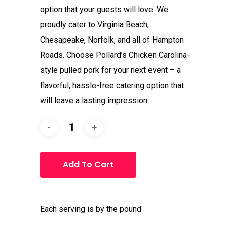
option that your guests will love. We
proudly cater to Virginia Beach,
Chesapeake, Norfolk, and all of Hampton
Roads. Choose Pollard’s Chicken Carolina-
style pulled pork for your next event – a
flavorful, hassle-free catering option that
will leave a lasting impression.
Add To Cart
Each serving is by the pound