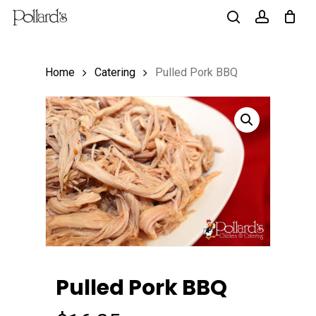
Skip
to
search
account
main
Home
Catering
Pulled Pork BBQ
content
Pulled Pork BBQ