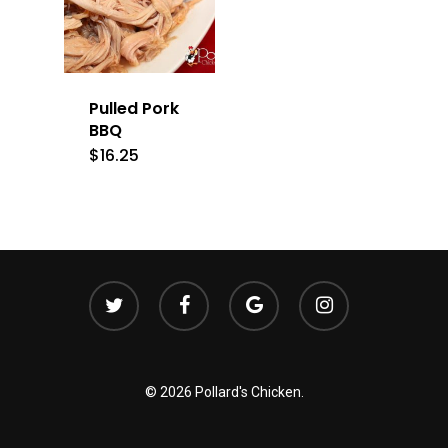
Pulled Pork
BBQ
$
16.25
twitter
facebook
google-
instagram
plus
© 2026 Pollard's Chicken.