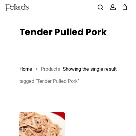
Skip
to
search
account
main
Tender Pulled Pork
content
Home
Products
Showing the single result
tagged “Tender Pulled Pork”