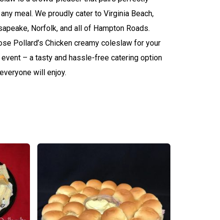
 any meal. We proudly cater to Virginia Beach,
apeake, Norfolk, and all of Hampton Roads.
se Pollard’s Chicken creamy coleslaw for your
 event – a tasty and hassle-free catering option
 everyone will enjoy.