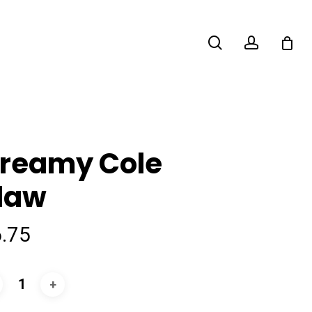
search
account
reamy Cole
law
6.75