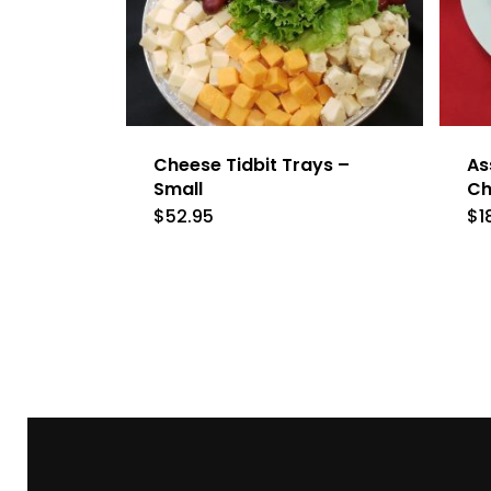
Cheese Tidbit Trays –
As
Small
Ch
$
52.95
$
1