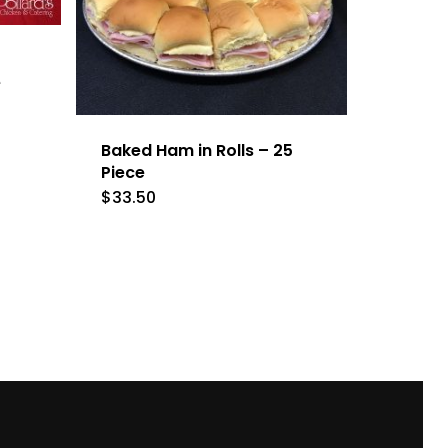
e
Baked Ham in Rolls – 25
Piece
$
33.50