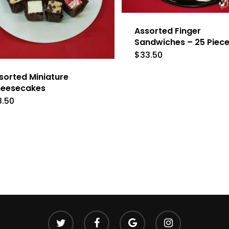
Assorted Finger
Sandwiches – 25 Piec
$
33.50
sorted Miniature
eesecakes
8.50
twitter
facebook
google-
instagram
plus