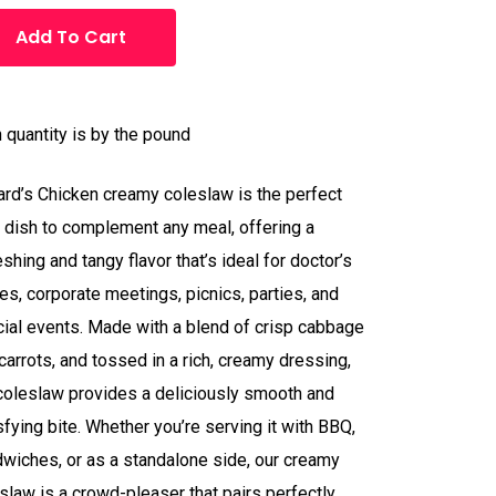
Add To Cart
 quantity is by the pound
ard’s Chicken creamy coleslaw is the perfect
 dish to complement any meal, offering a
eshing and tangy flavor that’s ideal for doctor’s
ces, corporate meetings, picnics, parties, and
ial events. Made with a blend of crisp cabbage
carrots, and tossed in a rich, creamy dressing,
coleslaw provides a deliciously smooth and
sfying bite. Whether you’re serving it with BBQ,
wiches, or as a standalone side, our creamy
slaw is a crowd-pleaser that pairs perfectly