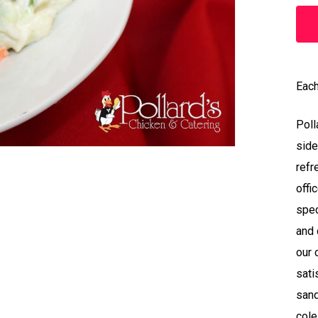
Each
Poll
side
refr
offi
spec
and 
our 
sati
sand
cole