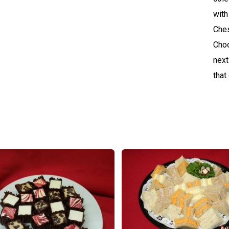
with
Ches
Choo
next
that