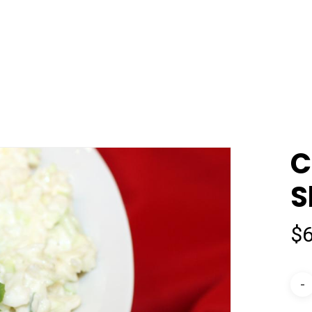
C
S
$