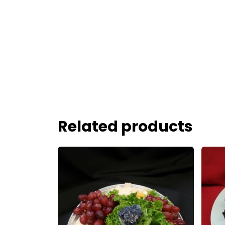
Related products