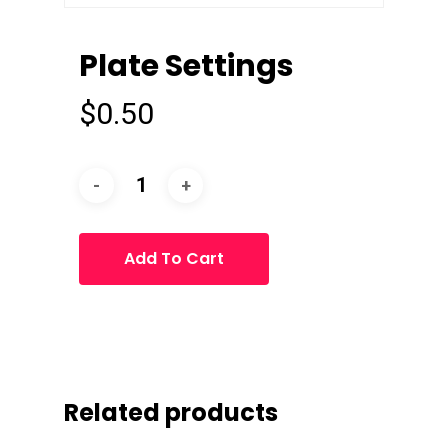
Plate Settings
$
0.50
Add To Cart
Related products