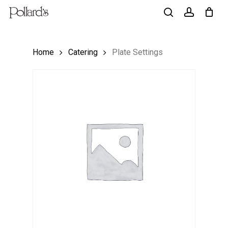
Skip
to
search
account
main
Home
Catering
Plate Settings
content