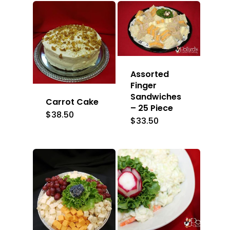
Assorted
Finger
Sandwiches
Carrot Cake
– 25 Piece
$
38.50
$
33.50