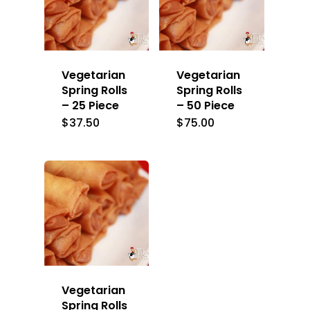
Vegetarian
Vegetarian
Spring Rolls
Spring Rolls
– 25 Piece
– 50 Piece
$
37.50
$
75.00
Vegetarian
Spring Rolls