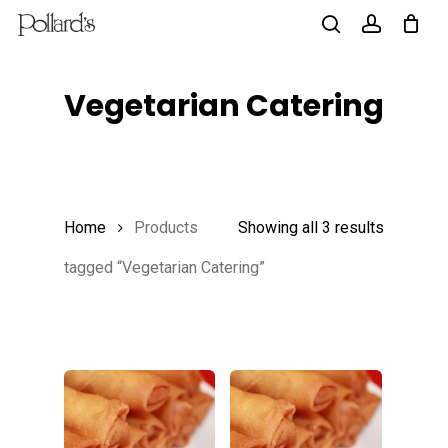
Skip
to
search
account
main
Vegetarian Catering
content
Home
Products
Showing all 3 results
tagged “Vegetarian Catering”