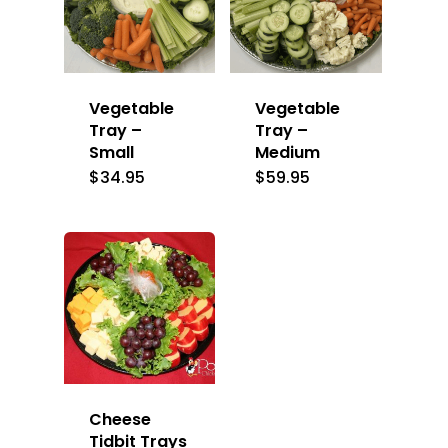
Vegetable
Vegetable
Tray –
Tray –
Small
Medium
$
34.95
$
59.95
Cheese
Tidbit Trays