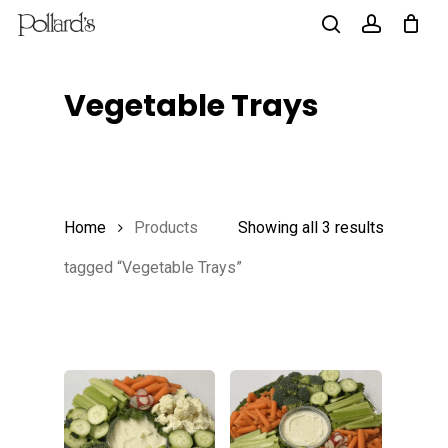
Skip
to
search
account
main
Vegetable Trays
content
Home
Products
Showing all 3 results
tagged “Vegetable Trays”