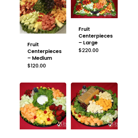
Fruit
Centerpieces
– Large
Fruit
$
220.00
Centerpieces
– Medium
$
120.00