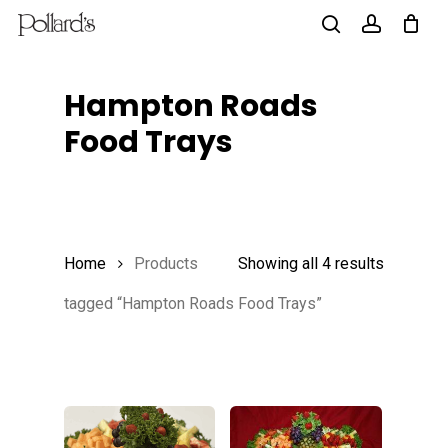
Skip
to
search
account
main
Hampton Roads
content
Food Trays
Home
Products
Showing all 4 results
tagged “Hampton Roads Food Trays”