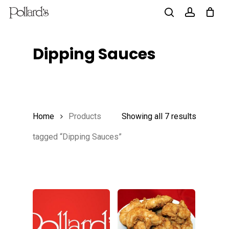
Skip
to
search
account
main
Dipping Sauces
content
Home
Products
Showing all 7 results
tagged “Dipping Sauces”