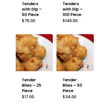
Tenders
Tenders
with Dip –
with Dip –
50 Piece
100 Piece
$
75.00
$
149.00
Tender
Tender
Bites – 25
Bites – 50
Piece
Piece
$
17.00
$
34.00