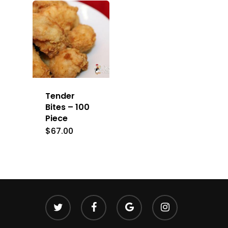
Tender
Bites – 100
Piece
$
67.00
twitter
facebook
google-
instagram
plus