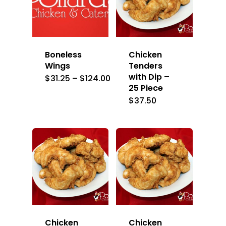
Boneless
Chicken
Wings
Tenders
with Dip –
Price
$
31.25
–
$
124.00
range:
25 Piece
$31.25
$
37.50
through
$124.00
Chicken
Chicken