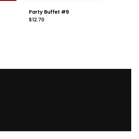
Party Buffet #9
$
12.70