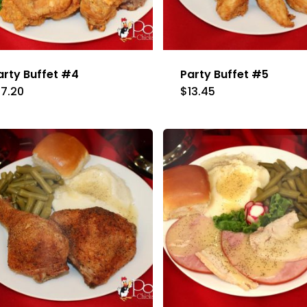
arty Buffet #4
Party Buffet #5
17.20
$
13.45