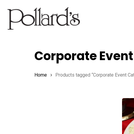
Skip
to
main
content
Corporate Event
Hit enter to search or ESC to close
Home
Products tagged “Corporate Event Cat