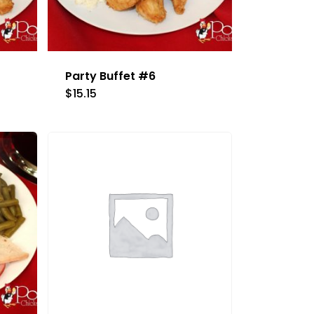
Party Buffet #6
$
15.15