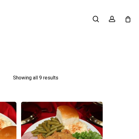
search
account
Showing all 9 results