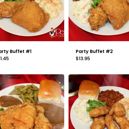
arty Buffet #1
Party Buffet #2
11.45
$
13.95