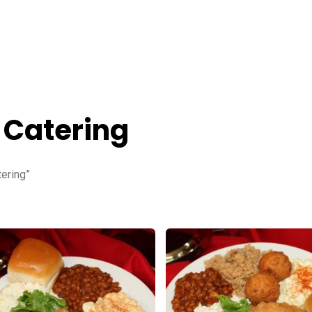
 Catering
ering”