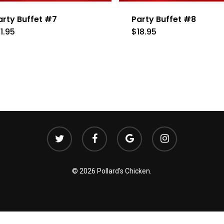
arty Buffet #7
Party Buffet #8
11.95
$
18.95
twitter
facebook
google-
instagram
plus
© 2026 Pollard's Chicken.