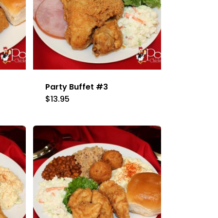
Party Buffet #3
$
13.95