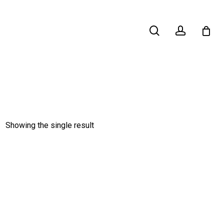
search
account
Showing the single result