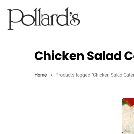
Skip
to
main
content
Chicken Salad C
Hit enter to search or ESC to close
Home
Products tagged “Chicken Salad Cater