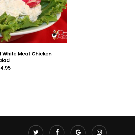
ll White Meat Chicken
alad
14.95
twitter
facebook
google-
instagram
plus