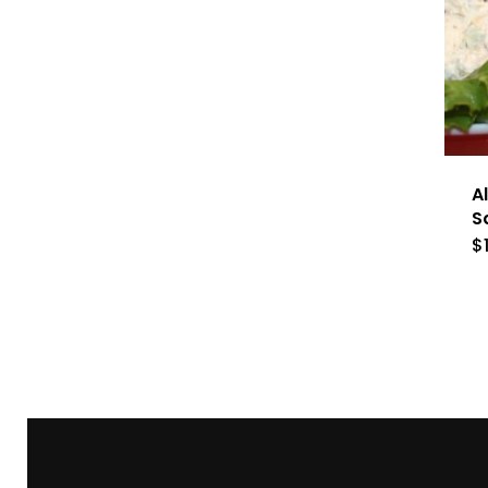
A
S
$