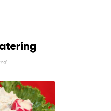
atering
ing”