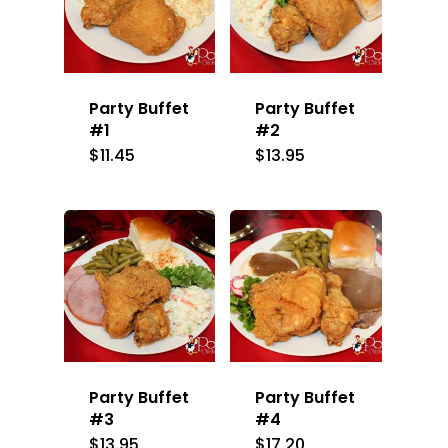
Party Buffet
Party Buffet
#1
#2
$
11.45
$
13.95
Party Buffet
Party Buffet
#3
#4
$
13.95
$
17.20