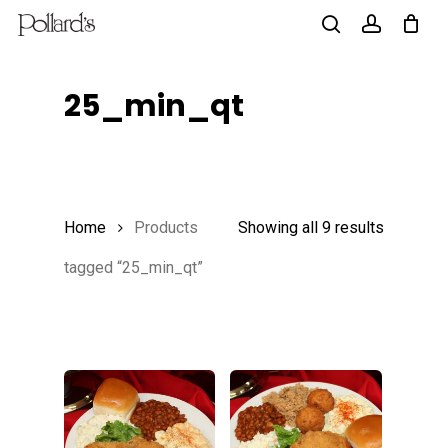
Skip
to
search
account
main
25_min_qt
content
Home
Products
Showing all 9 results
tagged “25_min_qt”