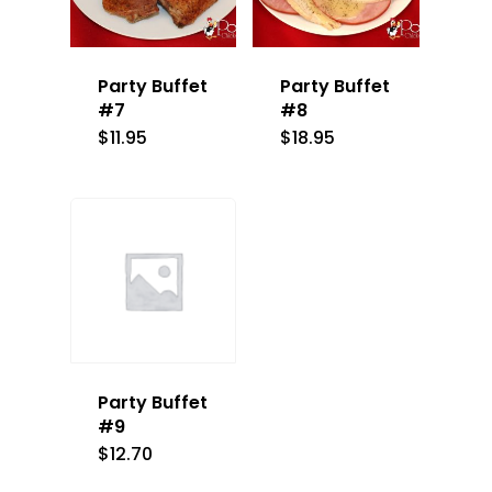
Party Buffet
Party Buffet
#7
#8
$
11.95
$
18.95
Party Buffet
#9
$
12.70