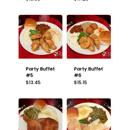
Party Buffet
Party Buffet
#5
#6
$
13.45
$
15.15