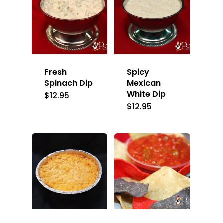
Fresh
Spicy
Spinach Dip
Mexican
White Dip
$
12.95
$
12.95