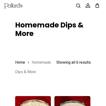
Skip
to
search
account
main
Homemade Dips &
content
More
Home
Homemade
Showing all 6 results
Dips & More