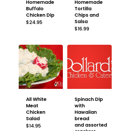
Homemade
Homemade
Buffalo
Tortilla
Chicken Dip
Chips and
Salsa
$
24.95
$
16.99
All White
Spinach Dip
Meat
with
Chicken
Hawaiian
Salad
bread
and assorted
$
14.95