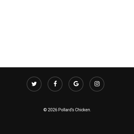
twitter
facebook
google-
instagram
plus
© 2026 Pollard's Chicken.